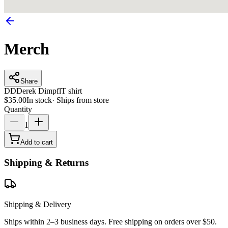
Merch
Share
DD
Derek Dimpfl
T shirt
$35.00
In stock
·
Ships from store
Quantity
1
Add to cart
Shipping & Returns
Shipping & Delivery
Ships within 2–3 business days. Free shipping on orders over $50.