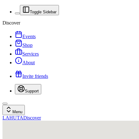
Toggle Sidebar
Discover
Events
Shop
Services
About
Invite friends
Support
Menu
LAHUTA
Discover