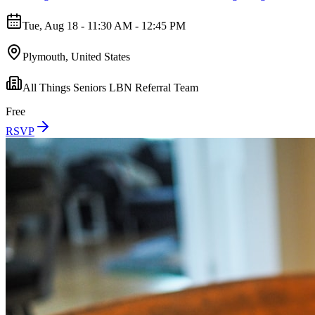
Tue, Aug 18 - 11:30 AM - 12:45 PM
Plymouth, United States
All Things Seniors LBN Referral Team
Free
RSVP