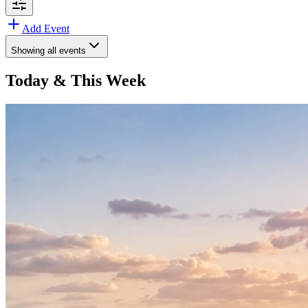
Add Event
Showing
all events
Today & This Week