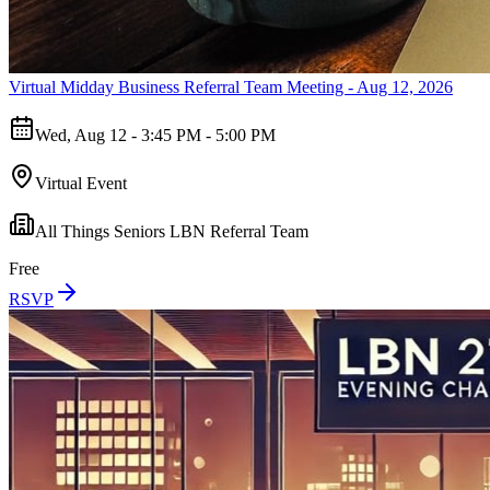
Virtual Midday Business Referral Team Meeting - Aug 12, 2026
Wed, Aug 12 - 3:45 PM - 5:00 PM
Virtual Event
All Things Seniors LBN Referral Team
Free
RSVP