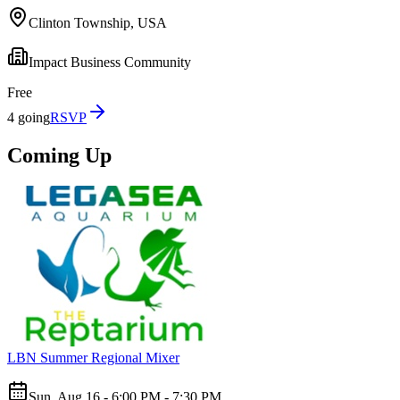
Clinton Township, USA
Impact Business Community
Free
4 going
RSVP
Coming Up
LBN Summer Regional Mixer
Sun, Aug 16 - 6:00 PM - 7:30 PM