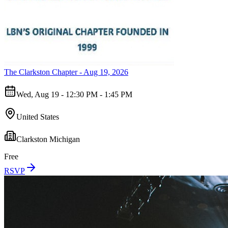
The Clarkston Chapter - Aug 19, 2026
Wed, Aug 19 - 12:30 PM - 1:45 PM
United States
Clarkston Michigan
Free
RSVP