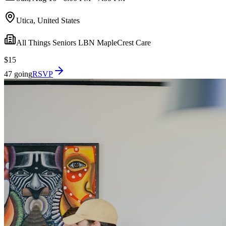
Utica, United States
All Things Seniors LBN MapleCrest Care
$15
47 going
RSVP