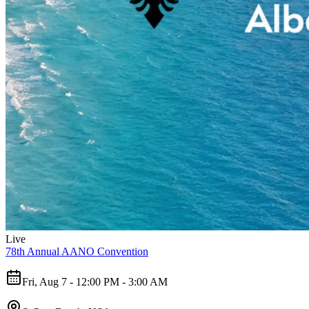
Live
78th Annual AANO Convention
Fri, Aug 7 - 12:00 PM - 3:00 AM