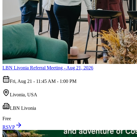
LBN Livonia Referral Meeting - Aug 21, 2026
Fri, Aug 21 - 11:45 AM - 1:00 PM
Livonia, USA
LBN Livonia
Free
RSVP