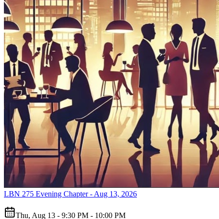
LBN 275 Evening Chapter - Aug 13, 2026
Thu, Aug 13 - 9:30 PM - 10:00 PM