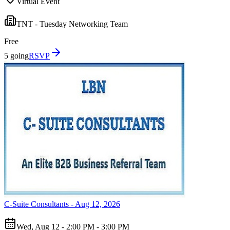
Virtual Event
TNT - Tuesday Networking Team
Free
5 going
RSVP
C-Suite Consultants - Aug 12, 2026
Wed, Aug 12 - 2:00 PM - 3:00 PM