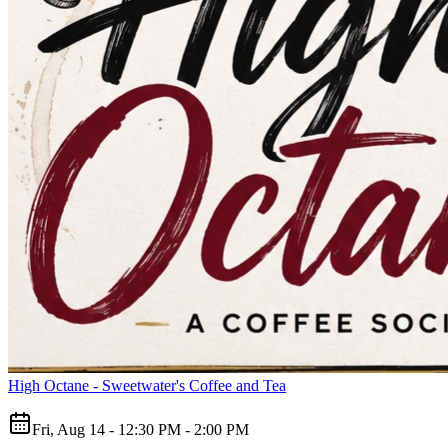
High Octane - Sweetwater's Coffee and Tea
Fri, Aug 14 - 12:30 PM - 2:00 PM