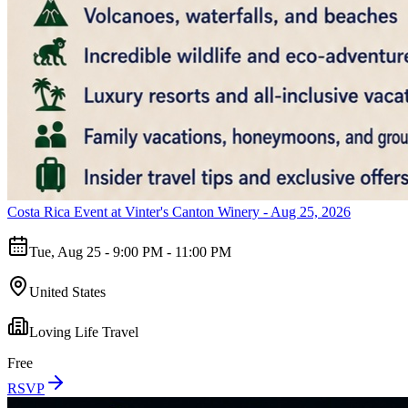
Costa Rica Event at Vinter's Canton Winery - Aug 25, 2026
Tue, Aug 25 - 9:00 PM - 11:00 PM
United States
Loving Life Travel
Free
RSVP