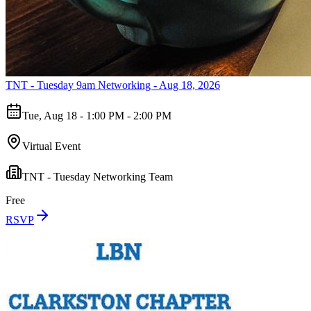
TNT - Tuesday 9am Networking - Aug 18, 2026
Tue, Aug 18 - 1:00 PM - 2:00 PM
Virtual Event
TNT - Tuesday Networking Team
Free
RSVP