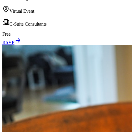
Virtual Event
C-Suite Consultants
Free
RSVP