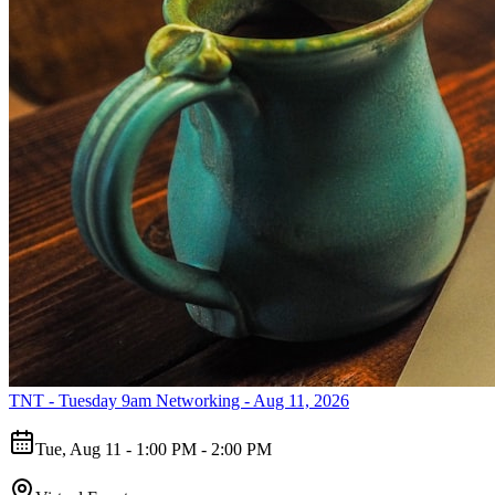
TNT - Tuesday 9am Networking - Aug 11, 2026
Tue, Aug 11 - 1:00 PM - 2:00 PM