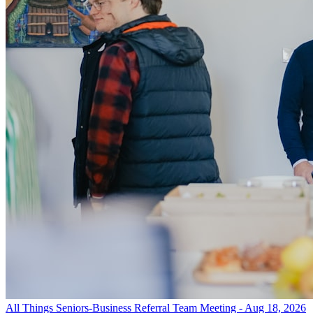
All Things Seniors-Business Referral Team Meeting - Aug 18, 2026