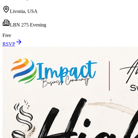
Livonia, USA
LBN 275 Evening
Free
RSVP