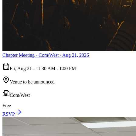
Chapter Meeting - Com/West - Aug 21, 2026
Fri, Aug 21 - 11:30 AM - 1:00 PM
Venue to be announced
Com/West
Free
RSVP