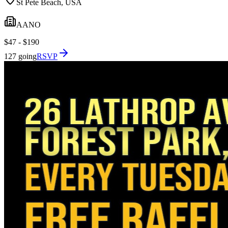
St Pete Beach, USA
AANO
$47 - $190
127 going
RSVP