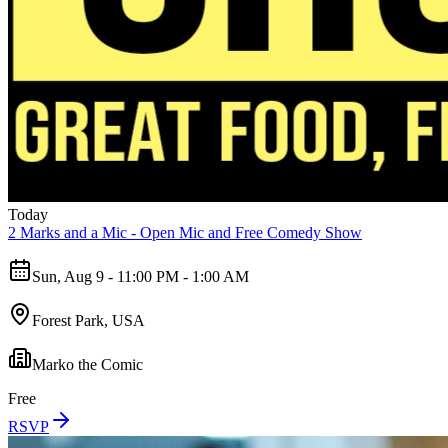
Today
2 Marks and a Mic - Open Mic and Free Comedy Show
Sun, Aug 9 - 11:00 PM - 1:00 AM
Forest Park, USA
Marko the Comic
Free
RSVP