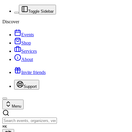
Toggle Sidebar
Discover
Events
Shop
Services
About
Invite friends
Support
Menu
⌘
K