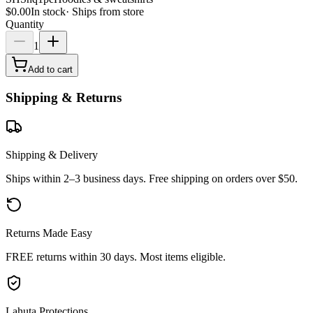
$0.00
In stock
·
Ships from store
Quantity
1
Add to cart
Shipping & Returns
Shipping & Delivery
Ships within 2–3 business days. Free shipping on orders over $50.
Returns Made Easy
FREE returns within 30 days. Most items eligible.
Lahuta Protections