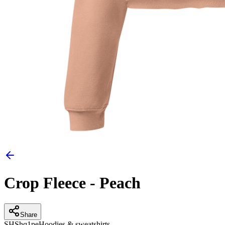
Crop Fleece - Peach
Share
SH
Shq1pe
Hoodies & sweatshirts