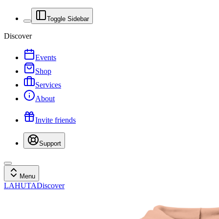
Toggle Sidebar
Discover
Events
Shop
Services
About
Invite friends
Support
Menu
LAHUTA
Discover