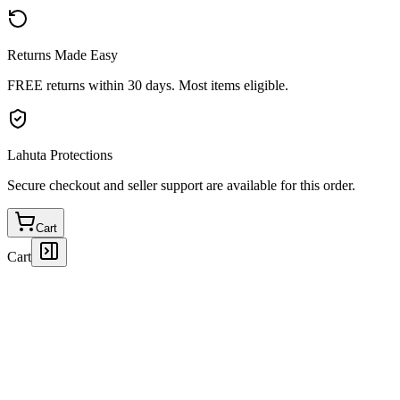
Returns Made Easy
FREE returns within 30 days. Most items eligible.
Lahuta Protections
Secure checkout and seller support are available for this order.
Cart
Cart