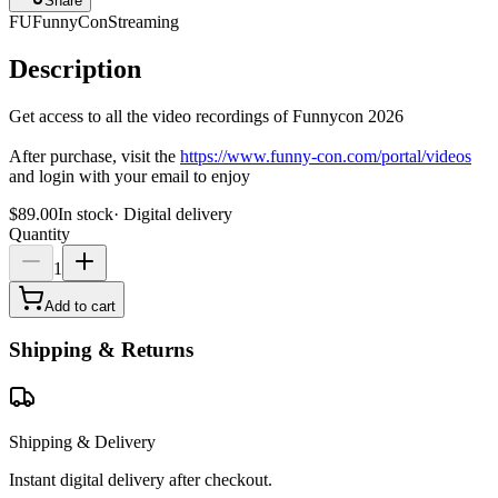
Share
FU
FunnyCon
Streaming
Description
Get access to all the video recordings of Funnycon 2026
After purchase, visit the
https://www.funny-con.com/portal/videos
and login with your email to enjoy
$89.00
In stock
·
Digital delivery
Quantity
1
Add to cart
Shipping & Returns
Shipping & Delivery
Instant digital delivery after checkout.