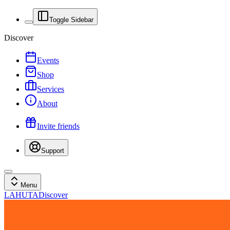
Toggle Sidebar
Discover
Events
Shop
Services
About
Invite friends
Support
Menu
LAHUTA
Discover