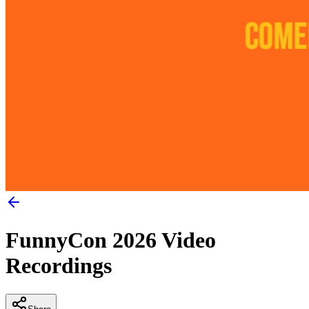
FunnyCon 2026 Video
Recordings