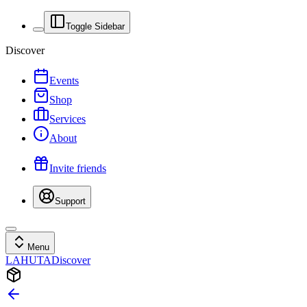
Toggle Sidebar
Discover
Events
Shop
Services
About
Invite friends
Support
Menu
LAHUTA
Discover