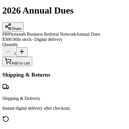
2026 Annual Dues
Share
PB
Plymouth Business Referral Network
Annual Dues
$300.00
In stock
·
Digital delivery
Quantity
1
Add to cart
Shipping & Returns
Shipping & Delivery
Instant digital delivery after checkout.