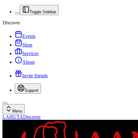
Toggle Sidebar
Discover
Events
Shop
Services
About
Invite friends
Support
Menu
LAHUTA
Discover