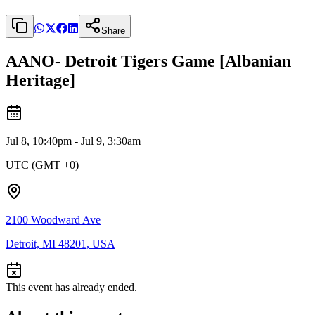
Share
AANO- Detroit Tigers Game [Albanian
Heritage]
Jul 8, 10:40pm - Jul 9, 3:30am
UTC (GMT +0)
2100 Woodward Ave
Detroit, MI 48201, USA
This event has already ended.