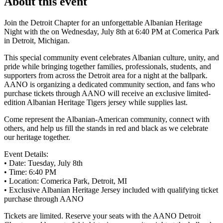
About this event
Join the Detroit Chapter for an unforgettable Albanian Heritage
Night with the on Wednesday, July 8th at 6:40 PM at Comerica Park
in Detroit, Michigan.
This special community event celebrates Albanian culture, unity, and
pride while bringing together families, professionals, students, and
supporters from across the Detroit area for a night at the ballpark.
AANO is organizing a dedicated community section, and fans who
purchase tickets through AANO will receive an exclusive limited-
edition Albanian Heritage Tigers jersey while supplies last.
Come represent the Albanian-American community, connect with
others, and help us fill the stands in red and black as we celebrate
our heritage together.
Event Details:
• Date: Tuesday, July 8th
• Time: 6:40 PM
• Location: Comerica Park, Detroit, MI
• Exclusive Albanian Heritage Jersey included with qualifying ticket
purchase through AANO
Tickets are limited. Reserve your seats with the AANO Detroit