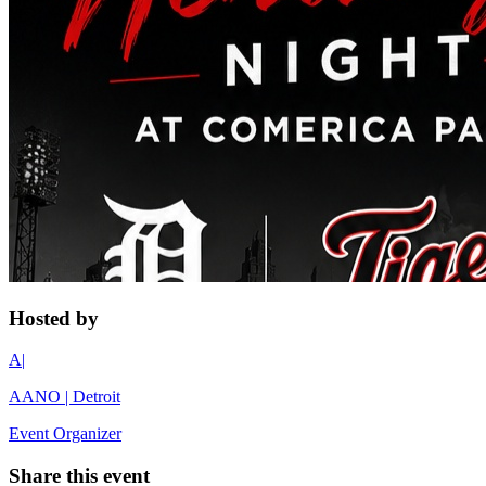
Hosted by
A|
AANO | Detroit
Event Organizer
Share this event