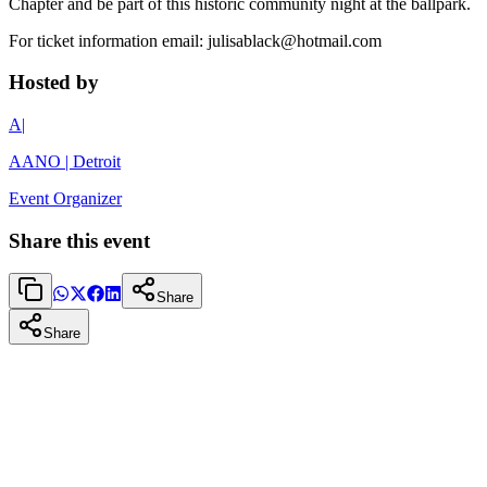
Chapter and be part of this historic community night at the ballpark.
For ticket information email: julisablack@hotmail.com
Hosted by
A|
AANO | Detroit
Event Organizer
Share this event
Share
Share