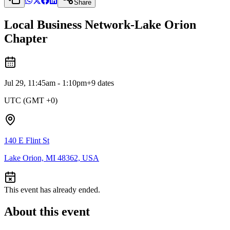
Share
Local Business Network-Lake Orion
Chapter
Jul 29, 11:45am - 1:10pm
+
9
dates
UTC (GMT +0)
140 E Flint St
Lake Orion, MI 48362, USA
This event has already ended.
About this event