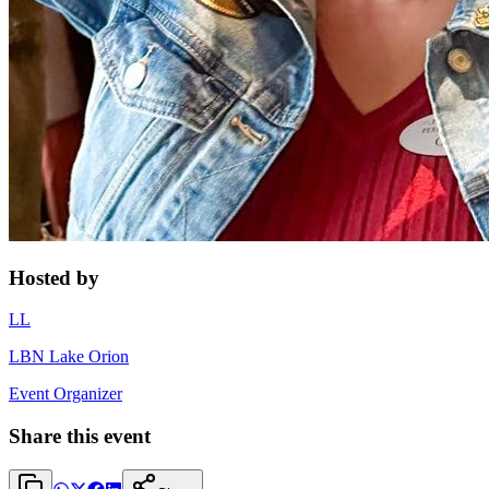
Hosted by
LL
LBN Lake Orion
Event Organizer
Share this event