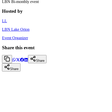
LBN Bi-monthly event
Hosted by
LL
LBN Lake Orion
Event Organizer
Share this event
Share
Share