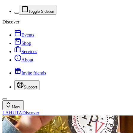
Toggle Sidebar
Discover
Events
Shop
Services
About
Invite friends
Support
Menu
LAHUTA
Discover