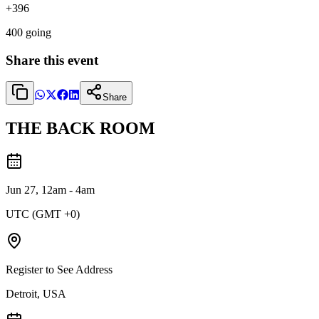
+
396
400
going
Share this event
Share
THE BACK ROOM
Jun 27, 12am - 4am
UTC (GMT +0)
Register to See Address
Detroit, USA