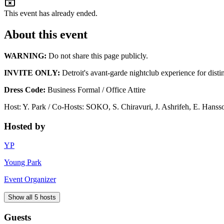
This event has already ended.
About this event
WARNING:
Do not share this page publicly.
INVITE ONLY:
Detroit's avant-garde nightclub experience for disti
Dress Code:
Business Formal / Office Attire
Host: Y. Park / Co-Hosts: SOKO, S. Chiravuri, J. Ashrifeh, E. Hanss
Hosted by
YP
Young Park
Event Organizer
Show all 5 hosts
Guests