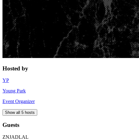
Hosted by
YP
Young Park
Event Organizer
Show all 5 hosts
Guests
ZN
JA
DL
AL