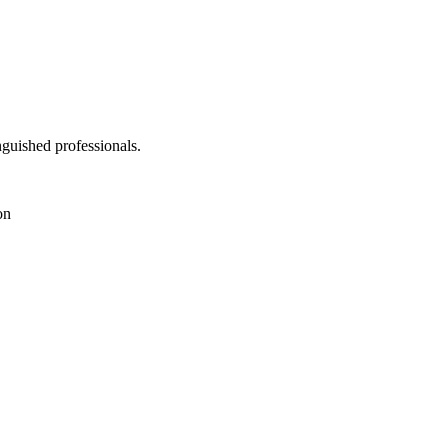
nguished professionals.
on