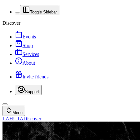
Toggle Sidebar
Discover
Events
Shop
Services
About
Invite friends
Support
Menu
LAHUTA
Discover